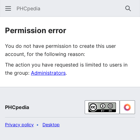
PHCpedia
Sear
Permission error
You do not have permission to create this user
account, for the following reason:
The action you have requested is limited to users in
the group:
Administrators
.
PHCpedia
Privacy policy
Desktop