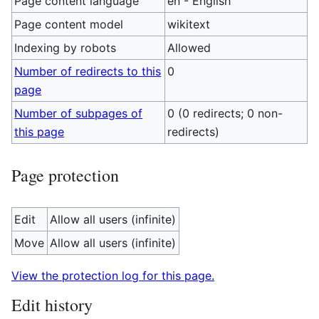
Page content language
en - English
Page content model
wikitext
Indexing by robots
Allowed
Number of redirects to this
0
page
Number of subpages of
0 (0 redirects; 0 non-
this page
redirects)
Page protection
Edit
Allow all users (infinite)
Move
Allow all users (infinite)
View the protection log for this page.
Edit history