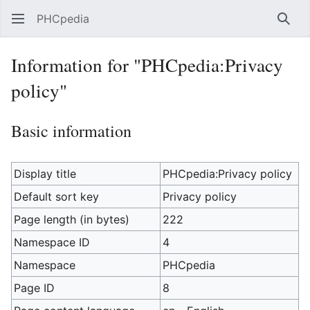
PHCpedia
Sear
Information for "PHCpedia:Privacy
policy"
Basic information
Display title
PHCpedia:Privacy policy
Default sort key
Privacy policy
Page length (in bytes)
222
Namespace ID
4
Namespace
PHCpedia
Page ID
8