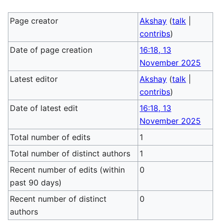
Page creator
Akshay
(
talk
|
contribs
)
Date of page creation
16:18, 13
November 2025
Latest editor
Akshay
(
talk
|
contribs
)
Date of latest edit
16:18, 13
November 2025
Total number of edits
1
Total number of distinct authors
1
Recent number of edits (within
0
past 90 days)
Recent number of distinct
0
authors